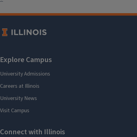
International Nights at local
elementary schools and summer
camps through the Urbana Fine Arts
Center, and contributed artifacts
for an exhibit on East Europe at the
Decatur Area Arts Council. We are
also proud to help sponsor and bring
an author for the
Youth Literature
Festival
.
For more information on specific
initiatives, please see below.
K-12 Initiatives