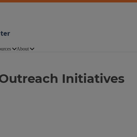
nter
urces
About
utreach Initiatives