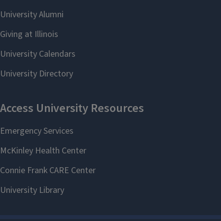
Community
Initiatives