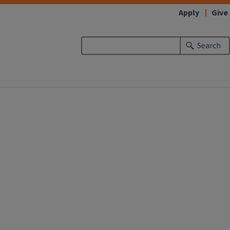
Apply
Give
Search