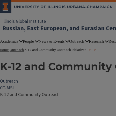
Illinois Global Institute
Russian, East European, and Eurasian Ce
Academics
People
News & Events
Outreach
Research
Reso
Home
Outreach
K-12 and Community Outreach Initiatives
K-12 and Community O
Outreach
CC-MSI
K-12 and Community Outreach