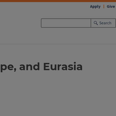
Apply
Give
Search
pe, and Eurasia