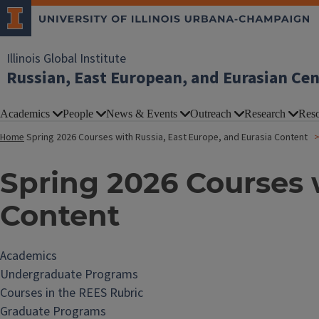
Illinois Global Institute
Russian, East European, and Eurasian Ce
Academics
People
News & Events
Outreach
Research
Reso
Home
Spring 2026 Courses with Russia, East Europe, and Eurasia Content
Spring 2026 Courses w
Content
Academics
Undergraduate Programs
Courses in the REES Rubric
Graduate Programs