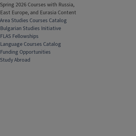
Spring 2026 Courses with Russia,
East Europe, and Eurasia Content
Area Studies Courses Catalog
Bulgarian Studies Initiative
FLAS Fellowships
Language Courses Catalog
Funding Opportunities
Study Abroad