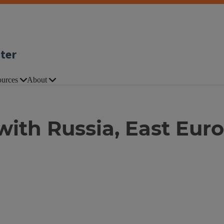
nter
urces
About
ith Russia, East Euro