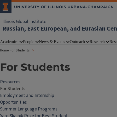
Illinois Global Institute
Russian, East European, and Eurasian Ce
Academics
People
News & Events
Outreach
Research
Reso
Home
For Students
For Students
Resources
For Students
Employment and Internship
Opportunities
Summer Language Programs
Yaro Skalnik Prize for Best Student