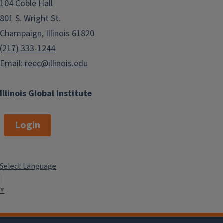
104 Coble Hall
Summer Language Programs
801 S. Wright St.
Champaign, Illinois 61820
(217) 333-1244
Email:
reec@illinois.edu
Illinois Global Institute
Login
Select Language
▼