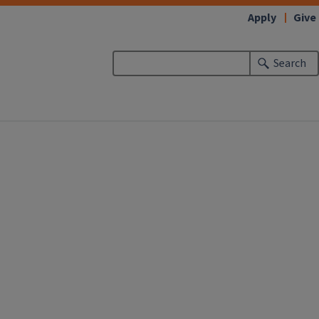
Apply
Give
Search