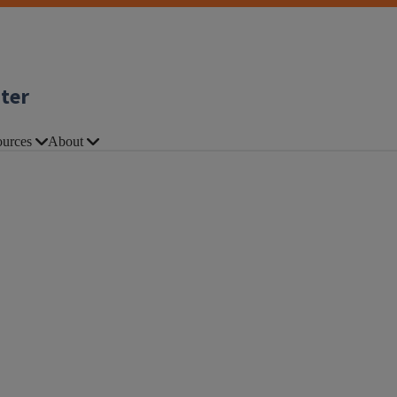
nter
urces
About