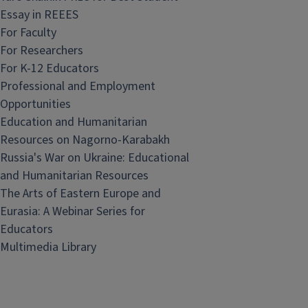
Essay in REEES
For Faculty
For Researchers
For K-12 Educators
Professional and Employment
Opportunities
Education and Humanitarian
Resources on Nagorno-Karabakh
Russia's War on Ukraine: Educational
and Humanitarian Resources
The Arts of Eastern Europe and
Eurasia: A Webinar Series for
Educators
Multimedia Library