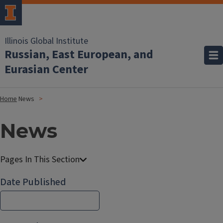
Illinois Global Institute
Russian, East European, and
Eurasian Center
Home
News
News
Date Published