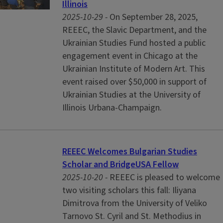
Illinois
2025-10-29 -
On September 28, 2025,
REEEC, the Slavic Department, and the
Ukrainian Studies Fund hosted a public
engagement event in Chicago at the
Ukrainian Institute of Modern Art. This
event raised over $50,000 in support of
Ukrainian Studies at the University of
Illinois Urbana-Champaign.
REEEC Welcomes Bulgarian Studies
Scholar and BridgeUSA Fellow
2025-10-20 -
REEEC is pleased to welcome
two visiting scholars this fall: Iliyana
Dimitrova from the University of Veliko
Tarnovo St. Cyril and St. Methodius in