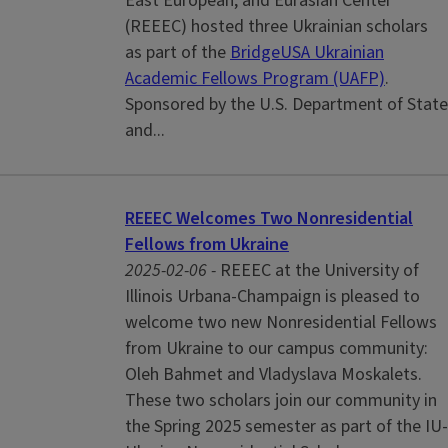
East European, and Eurasian Center
(REEEC) hosted three Ukrainian scholars
as part of the
BridgeUSA Ukrainian
Academic Fellows Program (UAFP)
.
Sponsored by the U.S. Department of State
and...
REEEC Welcomes Two Nonresidential
Fellows from Ukraine
2025-02-06 -
REEEC at the University of
Illinois Urbana-Champaign is pleased to
welcome two new Nonresidential Fellows
from Ukraine to our campus community:
Oleh Bahmet and Vladyslava Moskalets.
These two scholars join our community in
the Spring 2025 semester as part of the IU-