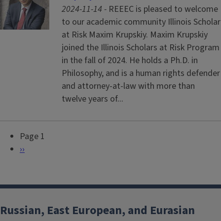
2024-11-14 -
REEEC is pleased to welcome
to our academic community Illinois Scholar
at Risk Maxim Krupskiy. Maxim Krupskiy
joined the Illinois Scholars at Risk Program
in the fall of 2024. He holds a Ph.D. in
Philosophy, and is a human rights defender
and attorney-at-law with more than
twelve years of...
Page 1
P
N
››
a
e
g
x
i
t
n
p
Russian, East European, and Eurasian
a
a