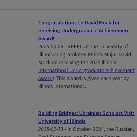
Congratulations to David Mock for
receiving Undergraduate Achievement
Award!
2025-05-09 -
REEEC at the University of
Illinois congratulates REEES Major David
Mock on receiving the 2025 Illinois
International Undergraduate Achievement
Award
! This award is given each year by
Illinois International...
Building Bridges: Ukrainian Scholars Visit
University of Illinois
2025-02-13 -
In October 2024, the Russian,