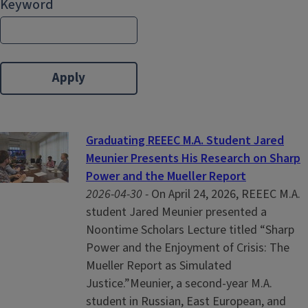
Keyword
Graduating REEEC M.A. Student Jared
Meunier Presents His Research on Sharp
Power and the Mueller Report
2026-04-30 -
On April 24, 2026, REEEC M.A.
student Jared Meunier presented a
Noontime Scholars Lecture titled “Sharp
Power and the Enjoyment of Crisis: The
Mueller Report as Simulated
Justice.”Meunier, a second-year M.A.
student in Russian, East European, and