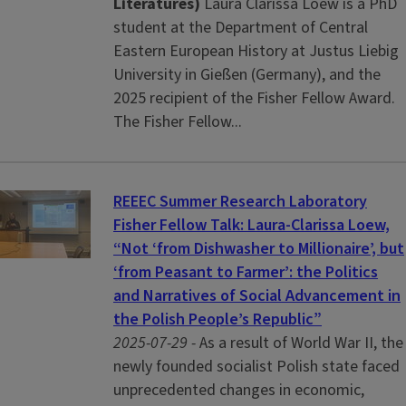
Literatures)
Laura Clarissa Loew is a PhD
student at the Department of Central
Eastern European History at Justus Liebig
University in Gießen (Germany), and the
2025 recipient of the Fisher Fellow Award.
The Fisher Fellow...
REEEC Summer Research Laboratory
Fisher Fellow Talk: Laura-Clarissa Loew,
“Not ‘from Dishwasher to Millionaire’, but
‘from Peasant to Farmer’: the Politics
and Narratives of Social Advancement in
the Polish People’s Republic”
2025-07-29 -
As a result of World War II, the
newly founded socialist Polish state faced
unprecedented changes in economic,