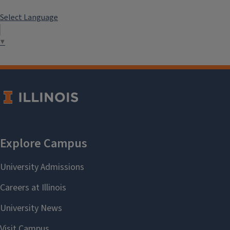
Select Language
▼