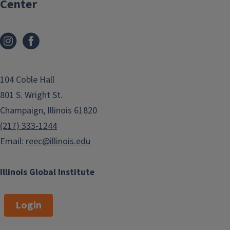
Center
t
g
i
e
o
n
104 Coble Hall
801 S. Wright St.
Champaign, Illinois 61820
(217) 333-1244
Email:
reec@illinois.edu
Illinois Global Institute
Login