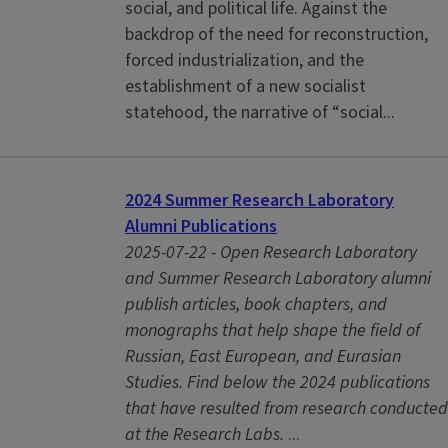
social, and political life. Against the
backdrop of the need for reconstruction,
forced industrialization, and the
establishment of a new socialist
statehood, the narrative of “social...
2024 Summer Research Laboratory
Alumni Publications
2025-07-22 -
Open Research Laboratory
and Summer Research Laboratory alumni
publish articles, book chapters, and
monographs that help shape the field of
Russian, East European, and Eurasian
Studies. Find below the 2024 publications
that have resulted from research conducted
at the Research Labs.
...