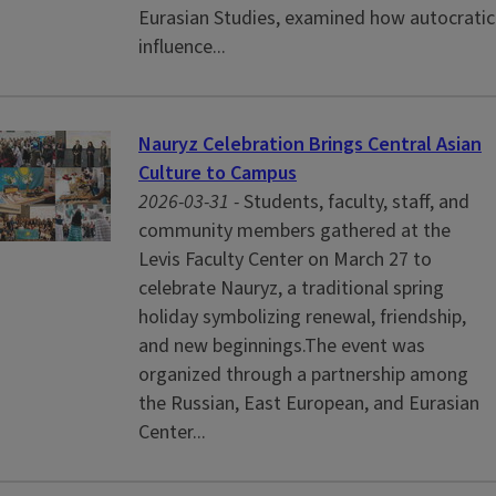
Eurasian Studies, examined how autocratic
influence...
Nauryz Celebration Brings Central Asian
Culture to Campus
2026-03-31 -
Students, faculty, staff, and
community members gathered at the
Levis Faculty Center on March 27 to
celebrate Nauryz, a traditional spring
holiday symbolizing renewal, friendship,
and new beginnings.The event was
organized through a partnership among
the Russian, East European, and Eurasian
Center...