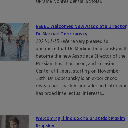
Ukraine Nonresidential Scholar...
REEEC Welcomes New Associate Director,
Dr. Markian Dobczansky
2024-11-15 -
We're very pleased to
announce that Dr. Markian Dobczansky will
become the new Associate Director of the
Russian, East European, and Eurasian
Center at Illinois, starting on November
18th. Dr. Dobczansky is an experienced
researcher, teacher, and administrator who
has broad intellectual interests...
Welcoming Illinois Scholar at Risk Maxim
Krupskiy