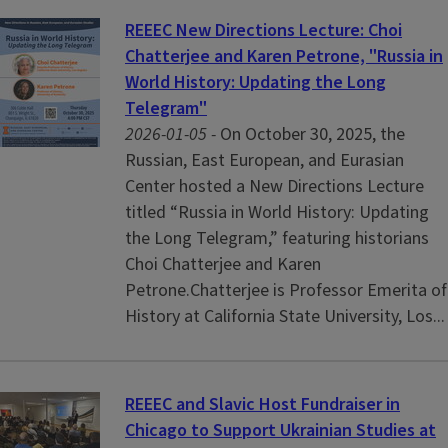
REEEC New Directions Lecture: Choi
Chatterjee and Karen Petrone, "Russia in
World History: Updating the Long
Telegram"
2026-01-05 -
On October 30, 2025, the
Russian, East European, and Eurasian
Center hosted a New Directions Lecture
titled “Russia in World History: Updating
the Long Telegram,” featuring historians
Choi Chatterjee and Karen
Petrone.Chatterjee is Professor Emerita of
History at California State University, Los...
REEEC and Slavic Host Fundraiser in
Chicago to Support Ukrainian Studies at