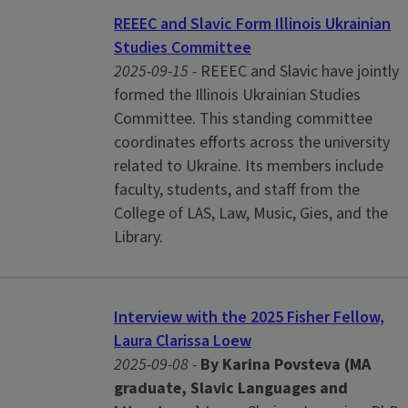
REEEC and Slavic Form Illinois Ukrainian
Studies Committee
2025-09-15 -
REEEC and Slavic have jointly
formed the Illinois Ukrainian Studies
Committee. This standing committee
coordinates efforts across the university
related to Ukraine. Its members include
faculty, students, and staff from the
College of LAS, Law, Music, Gies, and the
Library.
Interview with the 2025 Fisher Fellow,
Laura Clarissa Loew
2025-09-08 -
By Karina Povsteva (MA
graduate, Slavic Languages and