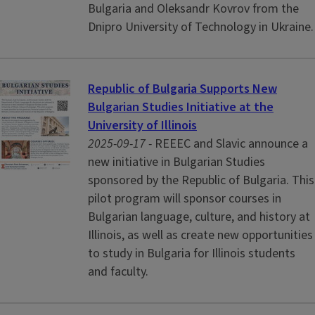
Bulgaria and Oleksandr Kovrov from the
Dnipro University of Technology in Ukraine.
Republic of Bulgaria Supports New
Bulgarian Studies Initiative at the
University of Illinois
2025-09-17 -
REEEC and Slavic announce a
new initiative in Bulgarian Studies
sponsored by the Republic of Bulgaria. This
pilot program will sponsor courses in
Bulgarian language, culture, and history at
Illinois, as well as create new opportunities
to study in Bulgaria for Illinois students
and faculty.