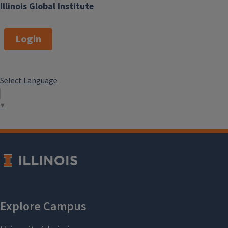
Illinois Global Institute
Login
Select Language
▼