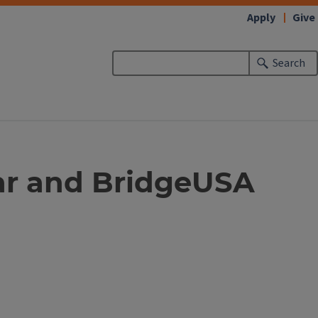
Apply
Give
Search
ar and BridgeUSA