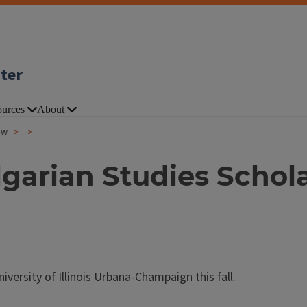
nter
urces
About
ow
arian Studies Schol
versity of Illinois Urbana-Champaign this fall.