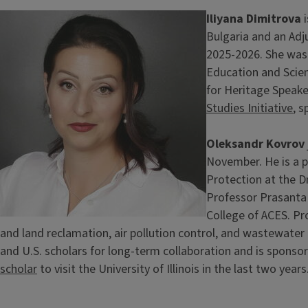
Image
Iliyana Dimitrova
i
Bulgaria and an Adju
2025-2026. She was 
Education and Scien
for Heritage Speake
Studies Initiative
, 
Oleksandr Kovrov
November. He is a 
Protection at the Dn
Professor Prasanta 
College of ACES. Pr
and land reclamation, air pollution control, and wastewate
and U.S. scholars for long-term collaboration and is sponso
scholar
to visit the University of Illinois in the last two years