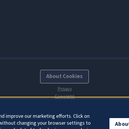
About Cookies
nd improve our marketing efforts. Click on
without changing your browser settings to
Abou