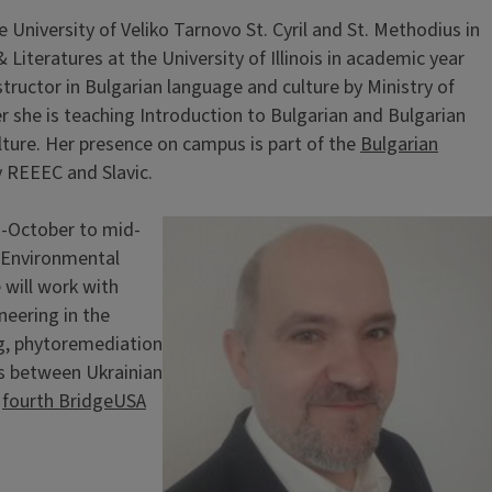
University of Veliko Tarnovo St. Cyril and St. Methodius in
Literatures at the University of Illinois in academic year
tructor in Bulgarian language and culture by Ministry of
r she is teaching Introduction to Bulgarian and Bulgarian
ulture. Her presence on campus is part of the
Bulgarian
y REEEC and Slavic.
-October to mid-
Image
 Environmental
e will work with
neering in the
ng, phytoremediation
ks between Ukrainian
e
fourth BridgeUSA