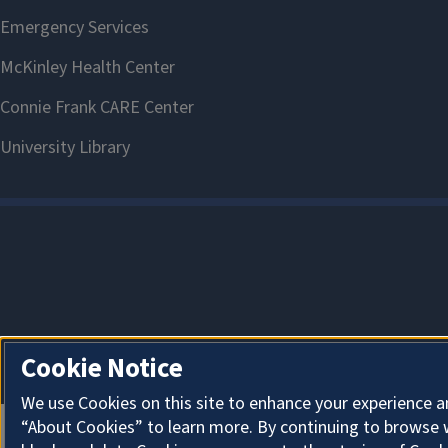
Cookie Notice
We use Cookies on this site to enhance your experience a
“About Cookies” to learn more. By continuing to browse 