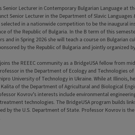
s Senior Lecturer in Contemporary Bulgarian Language at the 
nct Senior Lecturer in the Department of Slavic Languages & 
selected in a nationwide competition to be the inaugural ins
ce of the Republic of Bulgaria. In the B term of this semeste
rs and in Spring 2026 she will teach a course on Bulgarian c
sponsored by the Republic of Bulgaria and jointly organized b
joins the REEEC community as a BridgeUSA fellow from mid
professor in the Department of Ecology and Technologies of
ipro University of Technology in Ukraine. While at Illinois, h
Kalita of the Department of Agricultural and Biological Engi
ofessor Kovrov’s interests include environmental engineeri
r treatment technologies. The BridgeUSA program builds lin
red by the U.S. Department of State. Professor Kovrov is th
.