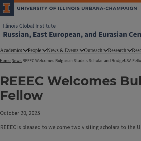
Illinois Global Institute
Russian, East European, and Eurasian Ce
Academics
People
News & Events
Outreach
Research
Reso
Home
News
REEEC Welcomes Bulgarian Studies Scholar and BridgeUSA Fell
REEEC Welcomes Bulg
Fellow
October 20, 2025
REEEC is pleased to welcome two visiting scholars to the Uni