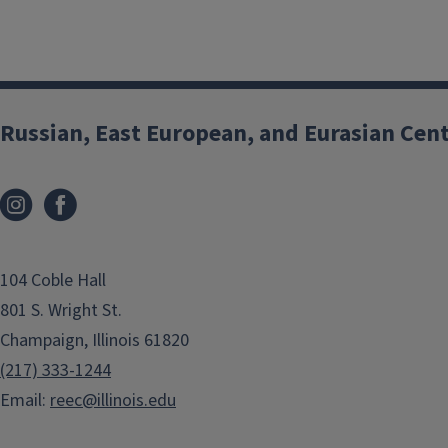
Russian, East European, and Eurasian Cen
104 Coble Hall
801 S. Wright St.
Champaign, Illinois 61820
(217) 333-1244
Email:
reec@illinois.edu