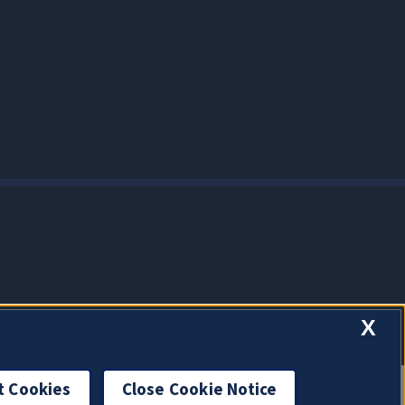
X
t Cookies
Close Cookie Notice