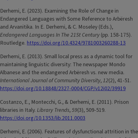
Derhemi, E. (2023). Examining the Role of Change in
Endangered Languages with Some Reference to Arbëresh
and Arvanitika. In E. Derhemi, & C. Moseley (Eds.),
Endangered Languages In The 21St Century
(pp. 158-175).
Routledge.
https://doi.org/10.4324/9781003260288-13
Derhemi, E. (2013). Small local press as a dynamic tool for
maintaining linguistic diversity: The newspaper Mondo
Albanese and the endangered Arbëresh vs. new media.
International Journal of Community Diversity
,
12
(2), 41-51.
https://doi.org/10.18848/2327-0004/CGP/v12i02/39919
Costanzo, E., Montecchi, G., & Derhemi, E. (2011). Prison
libraries in Italy.
Library Trends
,
59
(3), 509-519.
https://doi.org/10.1353/lib.2011.0003
Derhemi, E. (2006). Features of dysfunctional attrition in the