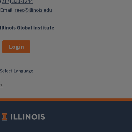
(217) 333-1244
Email:
reec@illinois.edu
Illinois Global Institute
Login
Select Language
▼