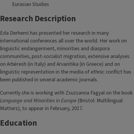
Eurasian Studies
Research Description
Eda Derhemi has presented her research in many
international conferences all over the world. Her work on
linguistic endangerment, minorities and diaspora
communities, post-socialist migration, extensive analyses
on Arbëresh (in Italy) and Arvanitika (in Greece) and on
linguistic representation in the media of ethnic conflict has
been published in several academic journals.
Currently she is working with Zsuzsanna Fagyal on the book
Language and Minorities in Europe
(Bristol: Multilingual
Matters), to appear in February, 2017.
Education