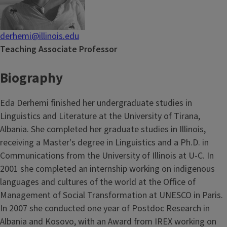
derhemi@illinois.edu
Teaching Associate Professor
Biography
Eda Derhemi finished her undergraduate studies in
Linguistics and Literature at the University of Tirana,
Albania. She completed her graduate studies in Illinois,
receiving a Master's degree in Linguistics and a Ph.D. in
Communications from the University of Illinois at U-C. In
2001 she completed an internship working on indigenous
languages and cultures of the world at the Office of
Management of Social Transformation at UNESCO in Paris.
In 2007 she conducted one year of Postdoc Research in
Albania and Kosovo, with an Award from IREX working on