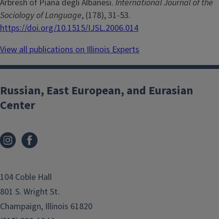
Arbresh of Piana degli Albanesi.
International Journal of the
Sociology of Language
, (178), 31-53.
https://doi.org/10.1515/IJSL.2006.014
View all publications on Illinois Experts
Russian, East European, and Eurasian
Center
104 Coble Hall
801 S. Wright St.
Champaign, Illinois 61820