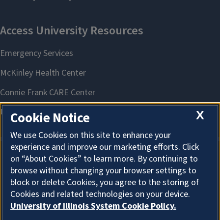
X
Cookie Notice
We use Cookies on this site to enhance your
experience and improve our marketing efforts. Click
on “About Cookies” to learn more. By continuing to
About Cookies
browse without changing your browser settings to
block or delete Cookies, you agree to the storing of
Cookies and related technologies on your device.
University of Illinois System Cookie Policy.