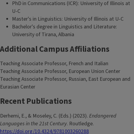
PhD in Communications (ICR): University of Illinois at
U-C
Master's in Linguistics: University of Illinois at U-C
Bachelor's degree in Linguistics and Literature:
University of Tirana, Albania
Additional Campus Affiliations
Teaching Associate Professor, French and Italian
Teaching Associate Professor, European Union Center
Teaching Associate Professor, Russian, East European and
Eurasian Center
Recent Publications
Derhemi, E., & Moseley, C. (Eds.) (2023).
Endangered
Languages in the 21st Century
. Routledge.
https://doi.org/10.4324/9781003260288