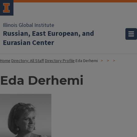
Illinois Global Institute
Russian, East European, and
Eurasian Center
Home
Directory: All Staff
Directory Profile
Eda Derhemi
Eda Derhemi