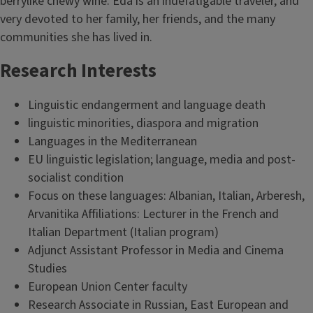
berrylike chewy wine. Eda is an indefatigable traveler, and
very devoted to her family, her friends, and the many
communities she has lived in.
Research Interests
Linguistic endangerment and language death
linguistic minorities, diaspora and migration
Languages in the Mediterranean
EU linguistic legislation; language, media and post-
socialist condition
Focus on these languages: Albanian, Italian, Arberesh,
Arvanitika Affiliations: Lecturer in the French and
Italian Department (Italian program)
Adjunct Assistant Professor in Media and Cinema
Studies
European Union Center faculty
Research Associate in Russian, East European and