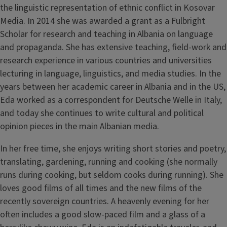
the linguistic representation of ethnic conflict in Kosovar
Media. In 2014 she was awarded a grant as a Fulbright
Scholar for research and teaching in Albania on language
and propaganda. She has extensive teaching, field-work and
research experience in various countries and universities
lecturing in language, linguistics, and media studies. In the
years between her academic career in Albania and in the US,
Eda worked as a correspondent for Deutsche Welle in Italy,
and today she continues to write cultural and political
opinion pieces in the main Albanian media.
In her free time, she enjoys writing short stories and poetry,
translating, gardening, running and cooking (she normally
runs during cooking, but seldom cooks during running). She
loves good films of all times and the new films of the
recently sovereign countries. A heavenly evening for her
often includes a good slow-paced film and a glass of a