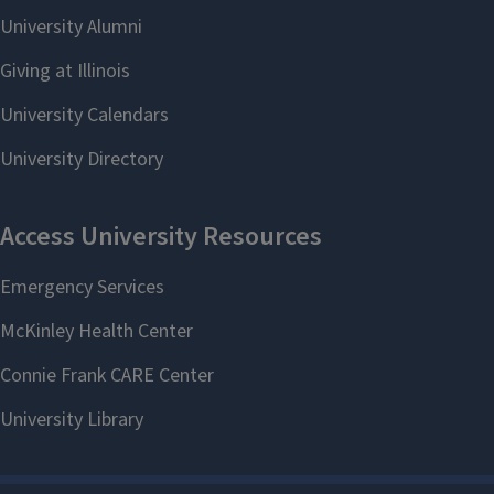
lab is finished, research stipends of
$1,000 are available contingent upon
receipt of completed research
materials.
Applications are due March 16th.
To learn more, please visit
go.illinois.edu/ISRL2021
or contact
the Center for Global Studies at
global-studies@illinois.edu
.
This program is made possible by
generous funds from the U.S.
Department of Education Title VI
Program and by co-sponsorships
from the
Center for East Asian and
Pacific Studies
, the
Russian,