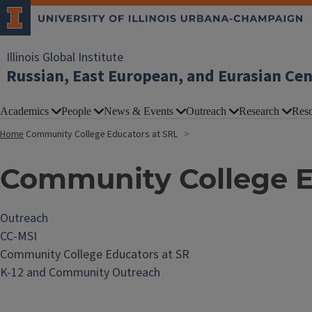
Illinois Global Institute
Russian, East European, and Eurasian Ce
Academics
People
News & Events
Outreach
Research
Reso
Home
Community College Educators at SRL
Community College E
Outreach
CC-MSI
Community College Educators at SR
K-12 and Community Outreach