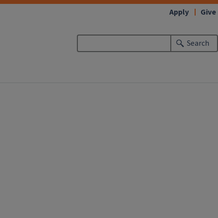
Apply
Give
Search