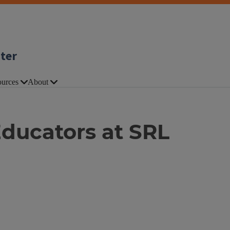
nter
urces
About
ducators at SRL